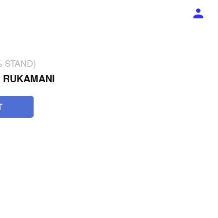
2% STAND)
L RUKAMANI
T