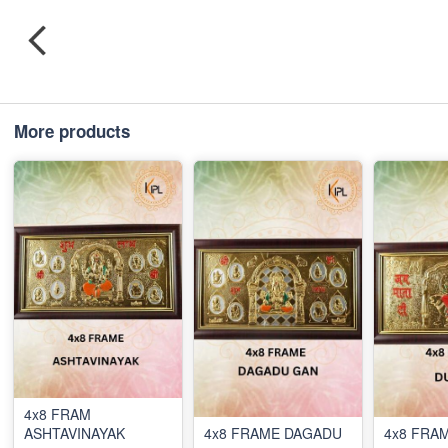
More products
4x8 FRAM
ASHTAVINAYAK
4x8 FRAME DAGADU
4x8 FRA