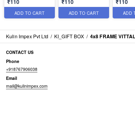
₹110
₹110
₹110
ADD TO CART
ADD TO CART
ADD 
Kulin Impex Pvt Ltd
/
KI_GIFT BOX
/
4x8 FRAME VITTA
CONTACT US
Phone
+918767906038
Email
mail@kulinimpex.com