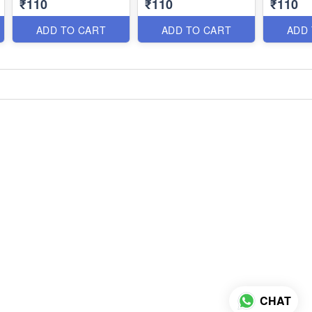
₹110
₹110
₹110
ADD TO CART
ADD TO CART
ADD
CHAT