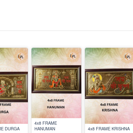
4x8 FRAME
ME DURGA
HANUMAN
4x8 FRAME KRISHNA