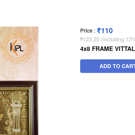
₹110
Price
:
₹123.20 (including 1
4x8 FRAME VITTA
ADD TO CAR