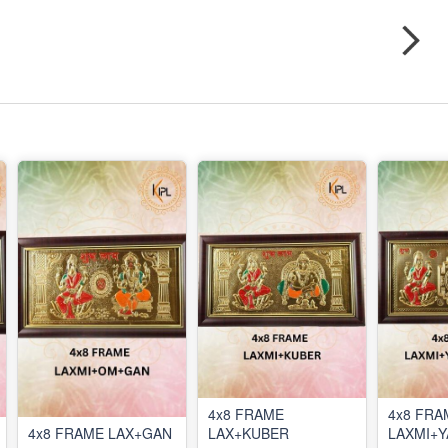
4x8 FRAME
4x8 FRA
4x8 FRAME LAX+GAN
LAX+KUBER
LAXMI+