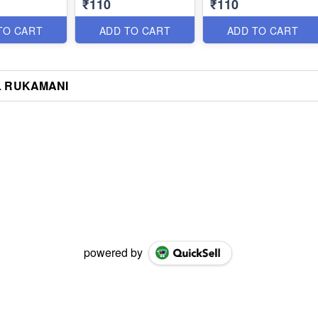
₹110
₹110
TO CART
ADD TO CART
ADD TO CART
L RUKAMANI
powered by