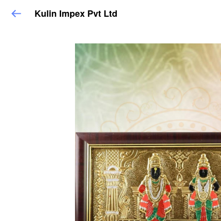
Kulin Impex Pvt Ltd