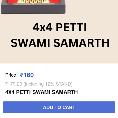
₹160
Price
:
₹179.20 (including 12% STAND)
4X4 PETTI SWAMI SAMARTH
ADD TO CART