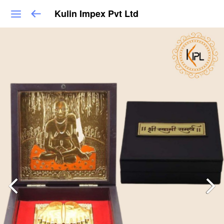
Kulin Impex Pvt Ltd