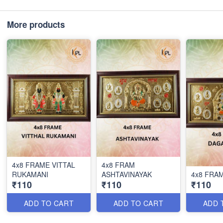
More products
4x8 FRAME VITTAL
4x8 FRAM
RUKAMANI
ASHTAVINAYAK
4x8 FRA
₹110
₹110
₹110
ADD TO CART
ADD TO CART
ADD 