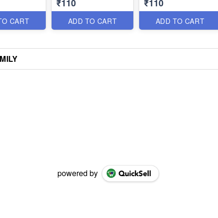
₹110
₹110
TO CART
ADD TO CART
ADD TO CART
AMILY
powered by