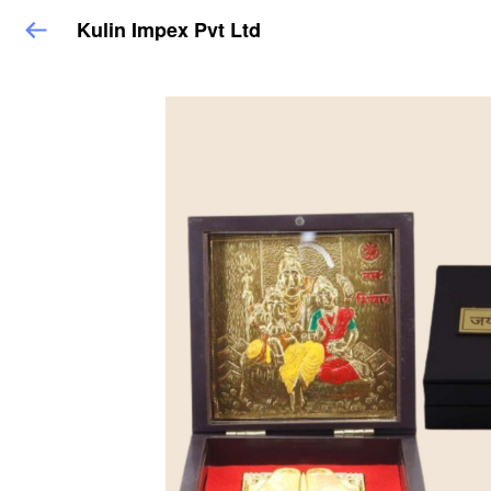
Kulin Impex Pvt Ltd