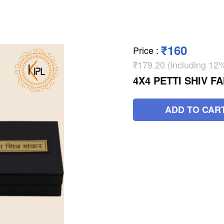
₹160
Price
:
₹179.20 (including 1
4X4 PETTI SHIV F
ADD TO CAR