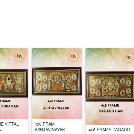
E VITTAL
4x8 FRAM
I
ASHTAVINAYAK
4x8 FRAME DAGADU