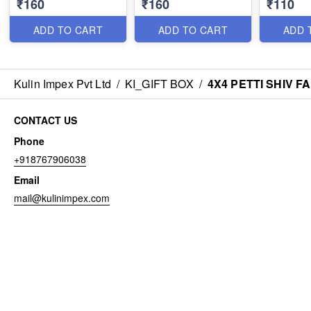
₹160
₹160
₹110
ADD TO CART
ADD TO CART
ADD 
Kulin Impex Pvt Ltd
/
KI_GIFT BOX
/
4X4 PETTI SHIV F
CONTACT US
Phone
+918767906038
Email
mail@kulinimpex.com