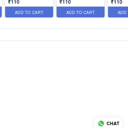
₹110
₹110
₹110
ADD TO CART
ADD TO CART
ADD
CHAT