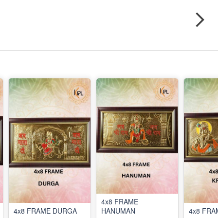
4x8 FRAME
4x8 FRAME DURGA
HANUMAN
4x8 FRA