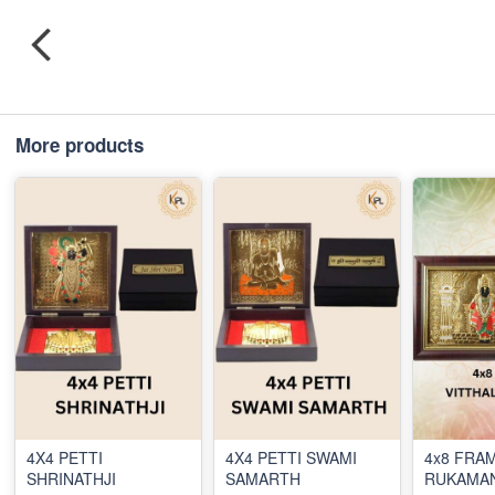
More products
4X4 PETTI
4X4 PETTI SWAMI
4x8 FRAM
SHRINATHJI
SAMARTH
RUKAMAN