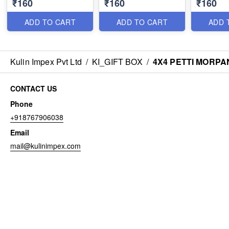
₹160
₹160
₹160
ADD TO CART
ADD TO CART
ADD 
Kulin Impex Pvt Ltd
/
KI_GIFT BOX
/
4X4 PETTI MORPA
CONTACT US
Phone
+918767906038
Email
mail@kulinimpex.com