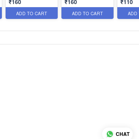
₹160
₹160
₹110
ADD TO CART
ADD TO CART
ADD
CHAT