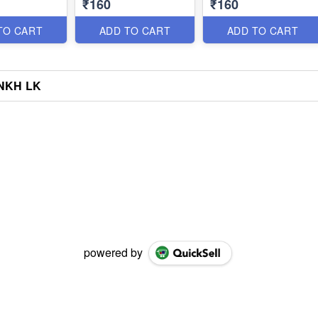
₹160
₹160
TO CART
ADD TO CART
ADD TO CART
NKH LK
powered by