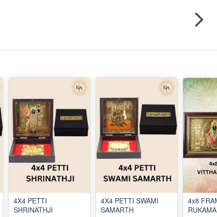
4X4 PETTI
4X4 PETTI SWAMI
4x8 FRA
SHRINATHJI
SAMARTH
RUKAMA