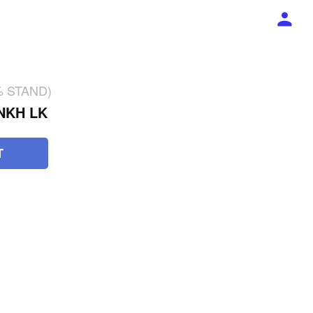
2% STAND)
NKH LK
T