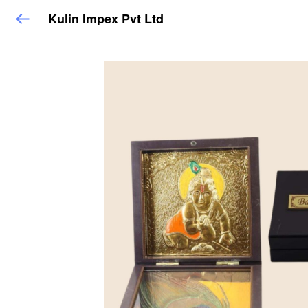
Kulin Impex Pvt Ltd