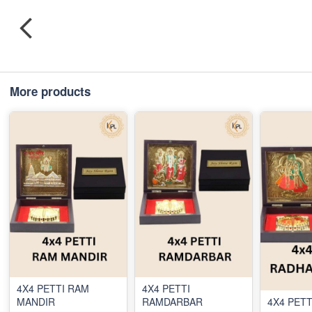
More products
4X4 PETTI RAM
4X4 PETTI
MANDIR
RAMDARBAR
4X4 PETT