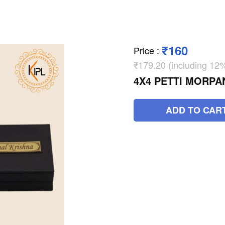
₹160
Price
:
₹179.20 (including 1
4X4 PETTI MORPA
ADD TO CAR