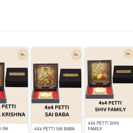
4X4 PETTI SHIV
I RK
4X4 PETTI SAI BABA
FAMILY