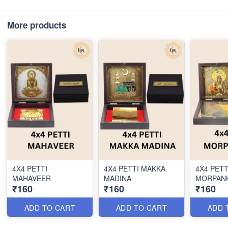
More products
4X4 PETTI
4X4 PETTI MAKKA
4X4 PETT
MAHAVEER
MADINA
MORPANK
₹160
₹160
₹160
ADD TO CART
ADD TO CART
ADD 