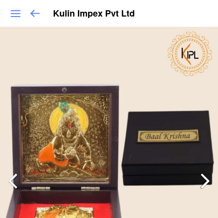
Kulin Impex Pvt Ltd