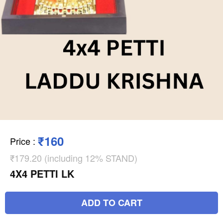
₹160
Price
:
₹179.20 (including 12% STAND)
4X4 PETTI LK
ADD TO CART