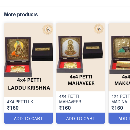
More products
4X4 PETTI
4X4 PET
4X4 PETTI LK
MAHAVEER
MADINA
₹160
₹160
₹160
ADD TO CART
ADD TO CART
ADD 