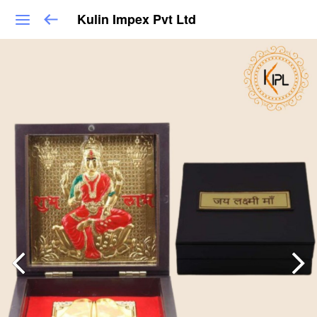
Kulin Impex Pvt Ltd