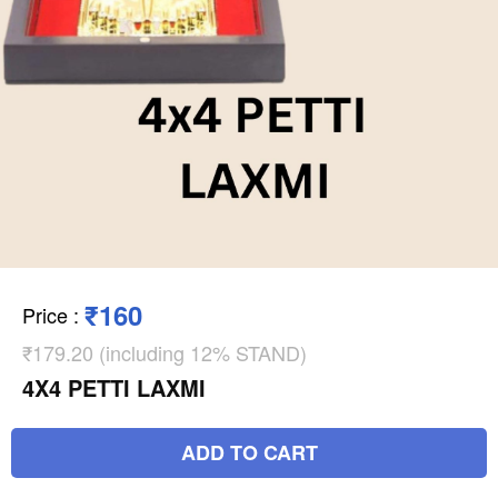
₹160
Price
:
₹179.20 (including 12% STAND)
4X4 PETTI LAXMI
ADD TO CART