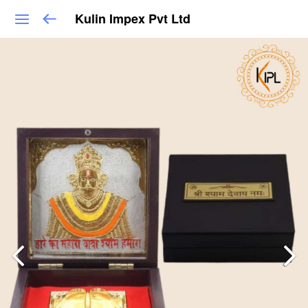
Kulin Impex Pvt Ltd