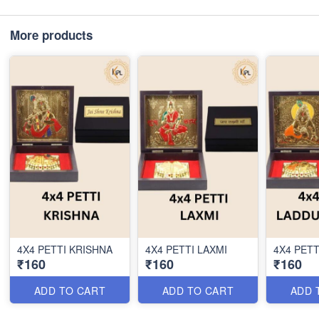
More products
4X4 PETTI KRISHNA
4X4 PETTI LAXMI
4X4 PETT
₹160
₹160
₹160
ADD TO CART
ADD TO CART
ADD 