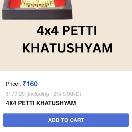
₹160
Price
:
₹179.20 (including 12% STAND)
4X4 PETTI KHATUSHYAM
ADD TO CART