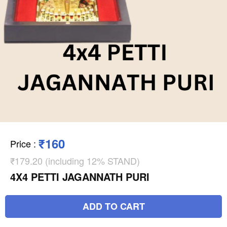
₹160
Price
:
₹179.20 (including 12% STAND)
4X4 PETTI JAGANNATH PURI
ADD TO CART