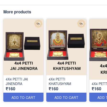
More products
4X4 PETTI JAI
4X4 PETTI
JINENDRA
KHATUSHYAM
4X4 PETT
₹160
₹160
₹160
ADD TO CART
ADD TO CART
ADD 