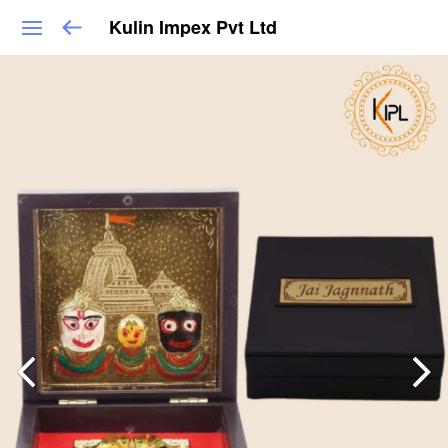
Kulin Impex Pvt Ltd