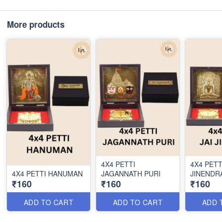
More products
4X4 PETTI
4X4 PETT
4X4 PETTI HANUMAN
JAGANNATH PURI
JINENDR
₹160
₹160
₹160
ADD TO CART
ADD TO CART
ADD 