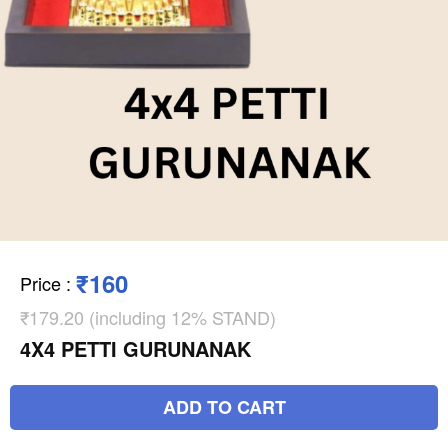
₹160
Price
:
₹179.20 (including 12% STAND)
4X4 PETTI GURUNANAK
ADD TO CART