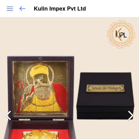
Kulin Impex Pvt Ltd