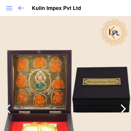
Kulin Impex Pvt Ltd