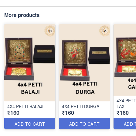
More products
4X4 PET
4X4 PETTI BALAJI
4X4 PETTI DURGA
LAX
₹160
₹160
₹160
ADD TO CART
ADD TO CART
ADD 