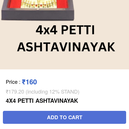
₹160
Price
:
₹179.20 (including 12% STAND)
4X4 PETTI ASHTAVINAYAK
ADD TO CART