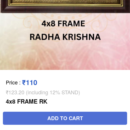
₹110
Price
:
₹123.20 (including 12% STAND)
4x8 FRAME RK
ADD TO CART