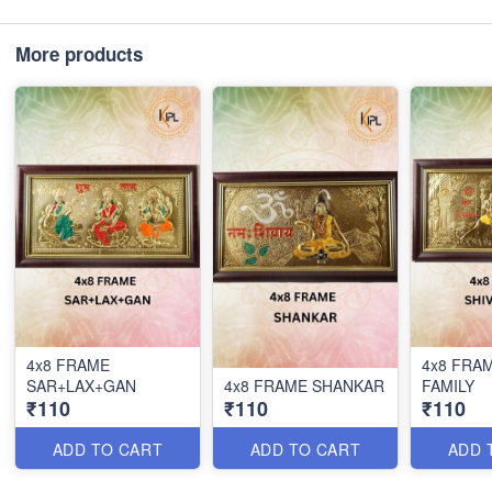
More products
4x8 FRAME
4x8 FRAM
SAR+LAX+GAN
4x8 FRAME SHANKAR
FAMILY
₹110
₹110
₹110
ADD TO CART
ADD TO CART
ADD 