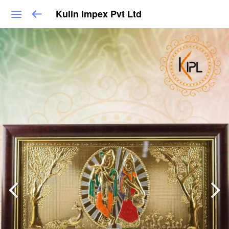
Kulin Impex Pvt Ltd