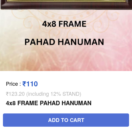
₹110
Price
:
₹123.20 (including 12% STAND)
4x8 FRAME PAHAD HANUMAN
ADD TO CART