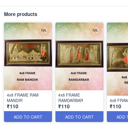
More products
4x8 FRAME RAM
4x8 FRAME
MANDIR
RAMDARBAR
4x8 FRA
₹110
₹110
₹110
ADD TO CART
ADD TO CART
ADD 