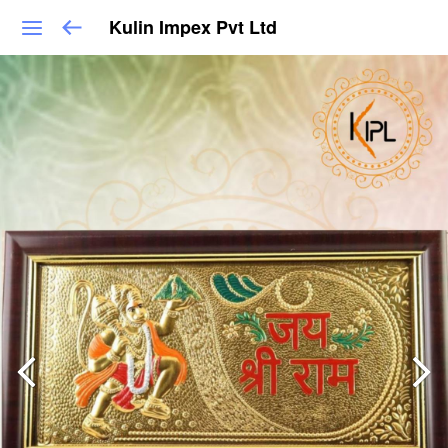
Kulin Impex Pvt Ltd