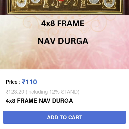
₹110
Price
:
₹123.20 (including 12% STAND)
4x8 FRAME NAV DURGA
ADD TO CART