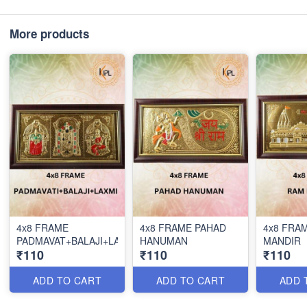
More products
4x8 FRAME
4x8 FRAME PAHAD
4x8 FRA
PADMAVAT+BALAJI+LAX
HANUMAN
MANDIR
₹110
₹110
₹110
ADD TO CART
ADD TO CART
ADD 