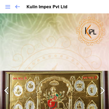
Kulin Impex Pvt Ltd