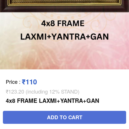
₹110
Price
:
₹123.20 (including 12% STAND)
4x8 FRAME LAXMI+YANTRA+GAN
ADD TO CART