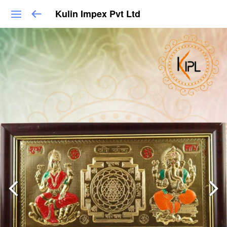
Kulin Impex Pvt Ltd