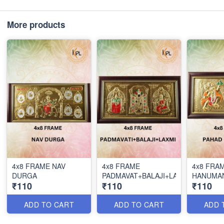
More products
4x8 FRAME NAV
4x8 FRAME
4x8 FRA
DURGA
PADMAVAT+BALAJI+LAX
HANUMA
₹110
₹110
₹110
ADD TO CART
ADD TO CART
ADD 