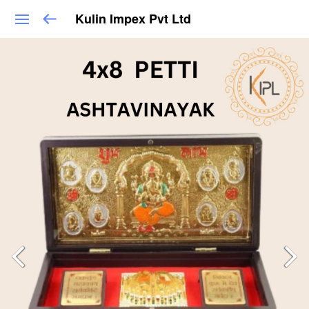
Kulin Impex Pvt Ltd