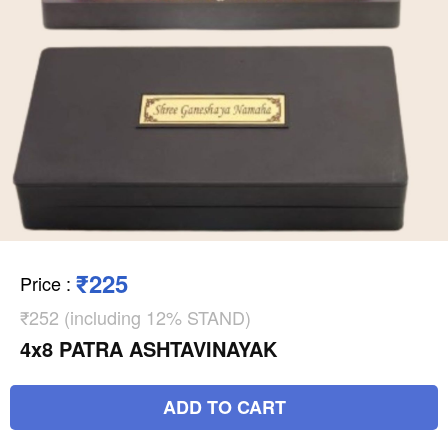
₹225
Price
:
₹252 (including 12% STAND)
4x8 PATRA ASHTAVINAYAK
ADD TO CART