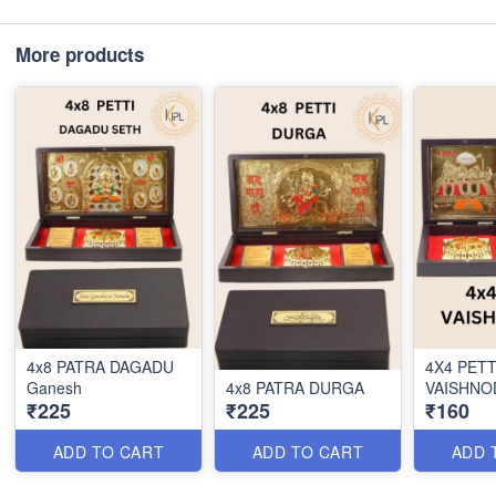
More products
4x8 PATRA DAGADU
4X4 PETT
Ganesh
4x8 PATRA DURGA
VAISHNO
₹225
₹225
₹160
ADD TO CART
ADD TO CART
ADD 