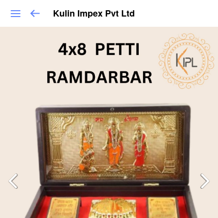
Kulin Impex Pvt Ltd