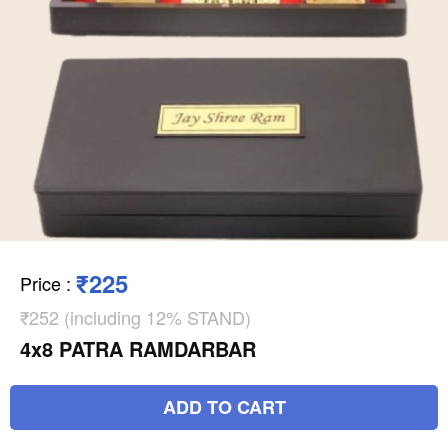
₹225
Price
:
₹252 (including 12% STAND)
4x8 PATRA RAMDARBAR
ADD TO CART