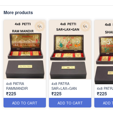
More products
4x8 PATRA
4x8 PATRA
RAMMANDIR
SAR+LAX+GAN
₹225
₹225
₹225
ADD TO CART
ADD TO CART
ADD 