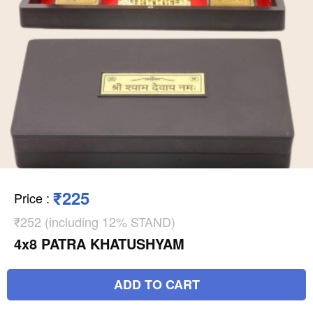
₹225
Price
:
₹252 (including 12% STAND)
4x8 PATRA KHATUSHYAM
ADD TO CART