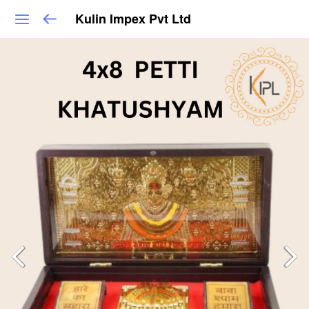
Kulin Impex Pvt Ltd