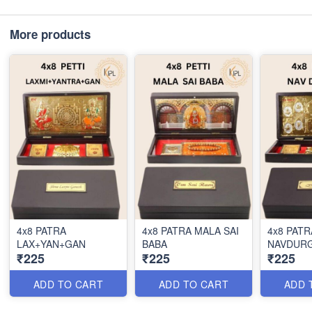
More products
4x8 PATRA
4x8 PATRA MALA SAI
4x8 PATR
LAX+YAN+GAN
BABA
NAVDUR
₹225
₹225
₹225
ADD TO CART
ADD TO CART
ADD 