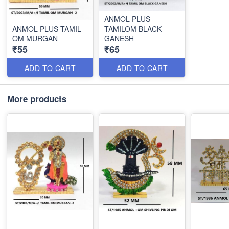
ANMOL PLUS
ANMOL PLUS TAMIL
TAMILOM BLACK
OM MURGAN
GANESH
₹55
₹65
ADD TO CART
ADD TO CART
More products