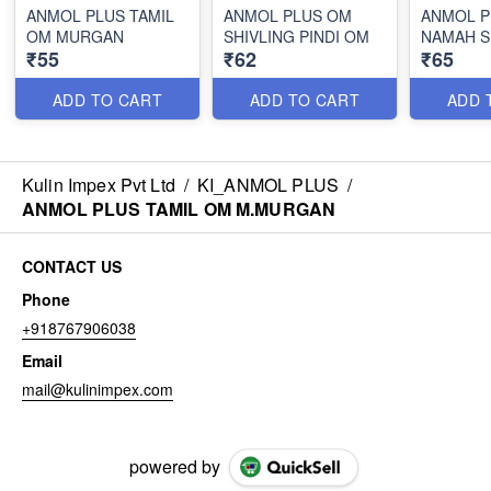
ANMOL PLUS TAMIL
ANMOL PLUS OM
ANMOL P
OM MURGAN
SHIVLING PINDI OM
NAMAH S
₹55
₹62
₹65
ADD TO CART
ADD TO CART
ADD 
Kulin Impex Pvt Ltd
/
KI_ANMOL PLUS
/
ANMOL PLUS TAMIL OM M.MURGAN
CONTACT US
Phone
+918767906038
Email
mail@kulinimpex.com
powered by