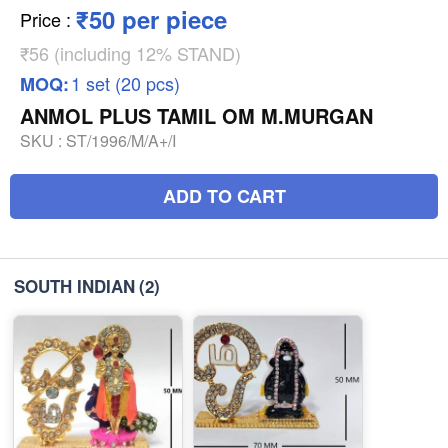
₹50 per piece
Price
:
₹56 (including 12% STAND)
1 set (20 pcs)
MOQ:
ANMOL PLUS TAMIL OM M.MURGAN
SKU :
ST/1996/M/A+/I
ADD TO CART
SOUTH INDIAN
(2)