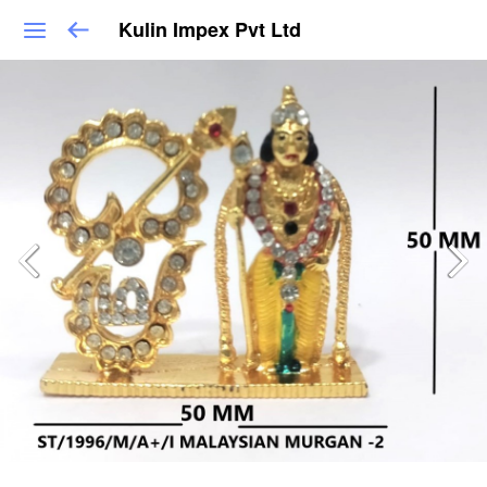
Kulin Impex Pvt Ltd