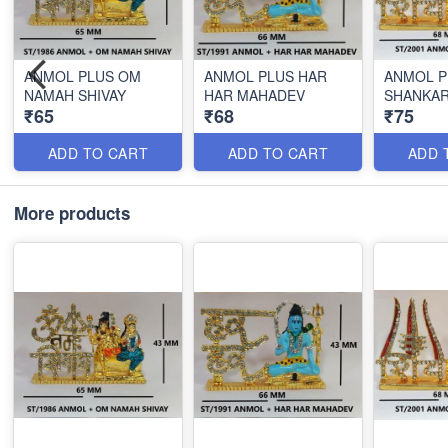
ANMOL PLUS OM
ANMOL PLUS HAR
ANMOL P
NAMAH SHIVAY
HAR MAHADEV
SHANKA
₹65
₹68
₹75
ADD TO CART
ADD TO CART
ADD 
More products