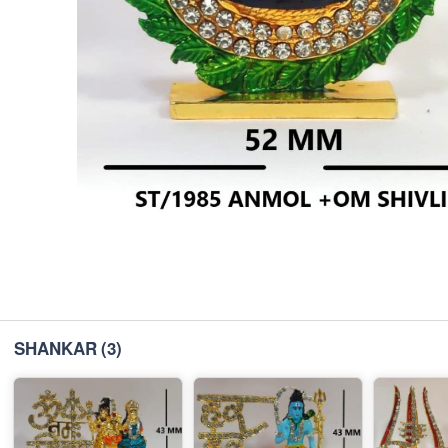
SHANKAR
(3)