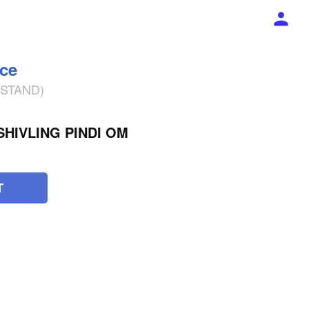
ece
% STAND)
HIVLING PINDI OM
T