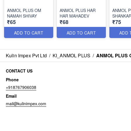
ANMOL PLUS OM
ANMOL PLUS HAR
ANMOL P
NAMAH SHIVAY
HAR MAHADEV
SHANKA
₹65
₹68
₹75
ADD TO CART
ADD TO CART
ADD 
Kulin Impex Pvt Ltd
/
KI_ANMOL PLUS
/
ANMOL PLUS O
CONTACT US
Phone
+918767906038
Email
mail@kulinimpex.com