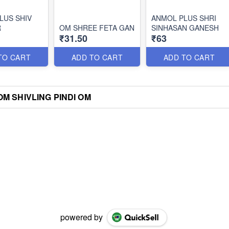
LUS SHIV
ANMOL PLUS SHRI
R
OM SHREE FETA GAN
SINHASAN GANESH
₹31.50
₹63
TO CART
ADD TO CART
ADD TO CART
M SHIVLING PINDI OM
powered by