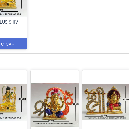
LUS SHIV
R
TO CART