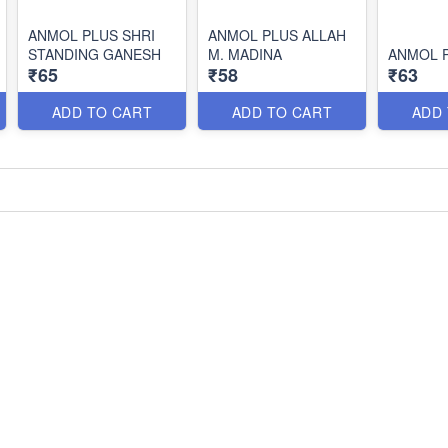
ANMOL PLUS SHRI
ANMOL PLUS ALLAH
STANDING GANESH
M. MADINA
ANMOL P
₹65
₹58
₹63
ADD TO CART
ADD TO CART
ADD