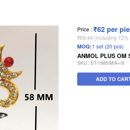
₹62 per pi
Price
:
₹69.44 (including 12
1 set (20 pcs)
MOQ:
ANMOL PLUS OM S
SKU :
ST/1985/M/A+/S
ADD TO CAR