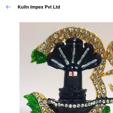
Kulin Impex Pvt Ltd