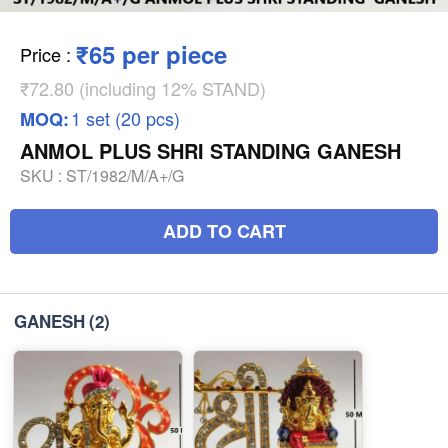
₹65 per piece
Price
:
₹72.80 (including 12% STAND)
1 set (20 pcs)
MOQ:
ANMOL PLUS SHRI STANDING GANESH
SKU :
ST/1982/M/A+/G
ADD TO CART
GANESH
(2)