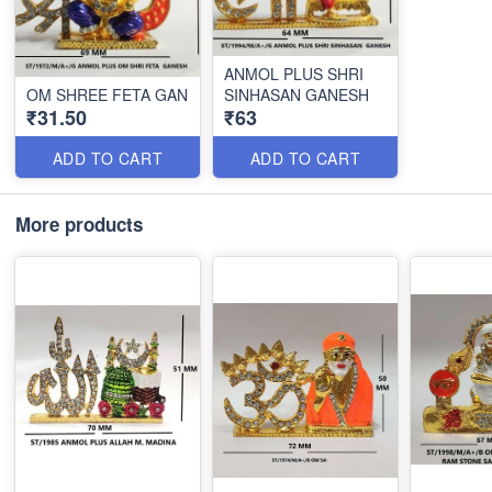
ANMOL PLUS SHRI
OM SHREE FETA GAN
SINHASAN GANESH
₹31.50
₹63
ADD TO CART
ADD TO CART
More products