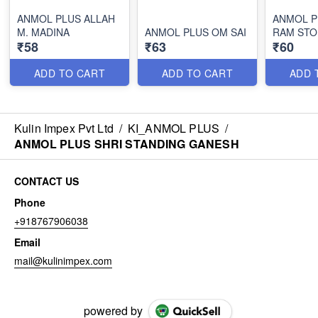
ANMOL PLUS ALLAH
ANMOL P
M. MADINA
ANMOL PLUS OM SAI
RAM STO
₹58
₹63
₹60
ADD TO CART
ADD TO CART
ADD 
Kulin Impex Pvt Ltd
/
KI_ANMOL PLUS
/
ANMOL PLUS SHRI STANDING GANESH
CONTACT US
Phone
+918767906038
Email
mail@kulinimpex.com
powered by