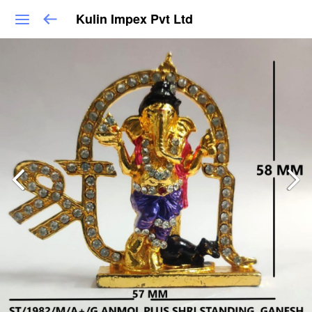
Kulin Impex Pvt Ltd