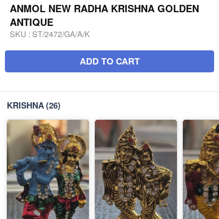
ANMOL NEW RADHA KRISHNA GOLDEN
ANTIQUE
SKU :
ST/2472/GA/A/K
ADD TO CART
KRISHNA
(26)