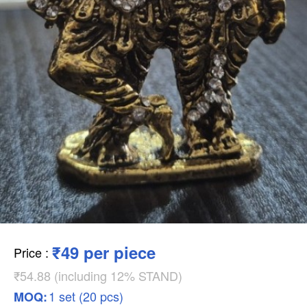
₹49 per piece
Price
:
₹54.88 (including 12% STAND)
1 set (20 pcs)
MOQ: