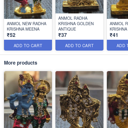
ANMOL RADHA
ANMOL NEW RADHA
KRISHNA GOLDEN
ANMOL 
KRISHNA MEENA
ANTIQUE
KRISHNA
₹52
₹37
₹41
ADD TO CART
ADD TO CART
ADD 
More products