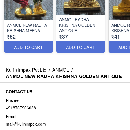
ANMOL RADHA
ANMOL NEW RADHA
KRISHNA GOLDEN
ANMOL 
KRISHNA MEENA
ANTIQUE
KRISHNA
₹52
₹37
₹41
ADD TO CART
ADD TO CART
ADD 
Kulin Impex Pvt Ltd
/
ANMOL
/
ANMOL NEW RADHA KRISHNA GOLDEN ANTIQUE
CONTACT US
Phone
+918767906038
Email
mail@kulinimpex.com