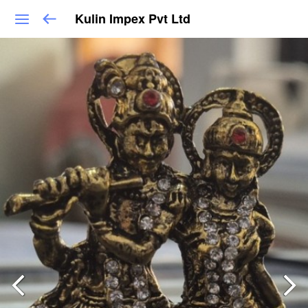
Kulin Impex Pvt Ltd