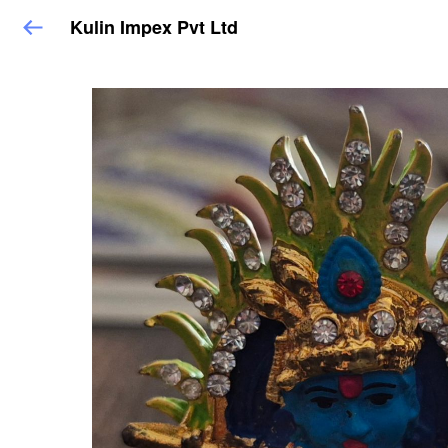
Kulin Impex Pvt Ltd