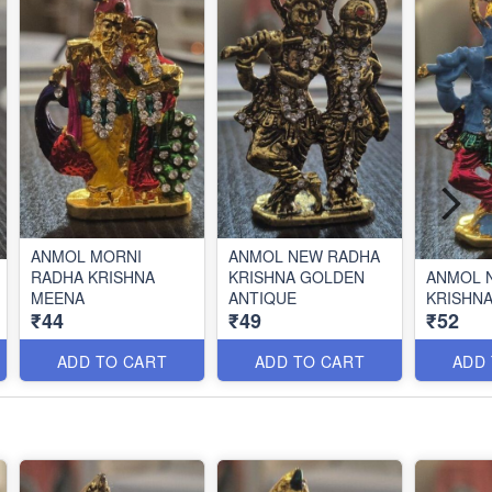
ANMOL MORNI
ANMOL NEW RADHA
RADHA KRISHNA
KRISHNA GOLDEN
ANMOL 
MEENA
ANTIQUE
KRISHN
₹44
₹49
₹52
ADD TO CART
ADD TO CART
ADD