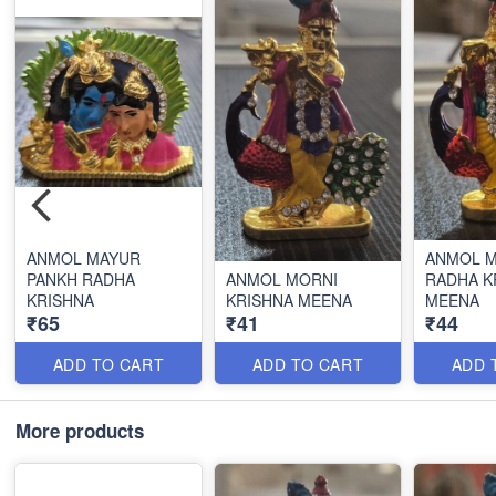
ANMOL MAYUR
ANMOL 
PANKH RADHA
ANMOL MORNI
RADHA K
KRISHNA
KRISHNA MEENA
MEENA
₹65
₹41
₹44
ADD TO CART
ADD TO CART
ADD 
More products