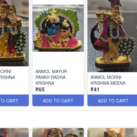
MORNI
ANMOL MAYUR
RISHNA
PANKH RADHA
ANMOL MORNI
KRISHNA
KRISHNA MEENA
₹65
₹41
TO CART
ADD TO CART
ADD TO CART