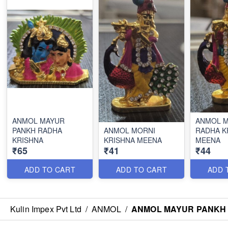
ANMOL MAYUR
ANMOL 
PANKH RADHA
ANMOL MORNI
RADHA K
KRISHNA
KRISHNA MEENA
MEENA
₹65
₹41
₹44
ADD TO CART
ADD TO CART
ADD 
Kulin Impex Pvt Ltd
/
ANMOL
/
ANMOL MAYUR PANKH