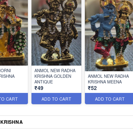
MORNI
ANMOL NEW RADHA
RISHNA
KRISHNA GOLDEN
ANMOL NEW RADHA
ANTIQUE
KRISHNA MEENA
₹49
₹52
TO CART
ADD TO CART
ADD TO CART
 KRISHNA