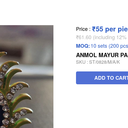
₹55 per pi
Price
:
₹61.60 (including 12
10 sets (200 pcs
MOQ:
ANMOL MAYUR PA
SKU :
ST/0828/M/A/K
ADD TO CAR