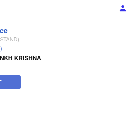
ece
% STAND)
)
NKH KRISHNA
T