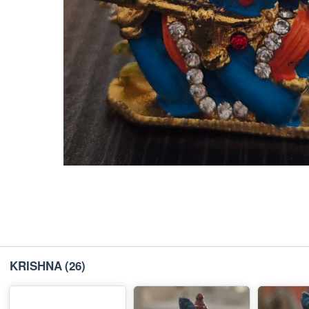
KRISHNA
(26)