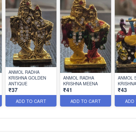
ANMOL RADHA
KRISHNA GOLDEN
ANMOL RADHA
ANMOL S
ANTIQUE
KRISHNA MEENA
KRISHN
₹37
₹41
₹43
ADD TO CART
ADD TO CART
ADD