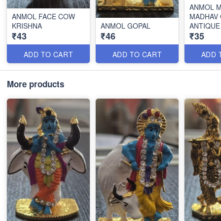
ANMOL M
ANMOL FACE COW
MADHAV
KRISHNA
ANMOL GOPAL
ANTIQUE
₹43
₹46
₹35
ADD TO CART
ADD TO CART
ADD 
More products