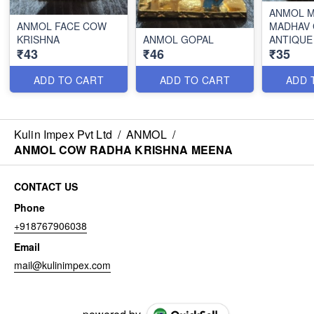
ANMOL M
ANMOL FACE COW
MADHAV
KRISHNA
ANMOL GOPAL
ANTIQUE
₹43
₹46
₹35
ADD TO CART
ADD TO CART
ADD 
Kulin Impex Pvt Ltd
/
ANMOL
/
ANMOL COW RADHA KRISHNA MEENA
CONTACT US
Phone
+918767906038
Email
mail@kulinimpex.com