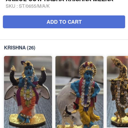
SKU :
ST/0655/M/A/K
ADD TO CART
KRISHNA
(26)