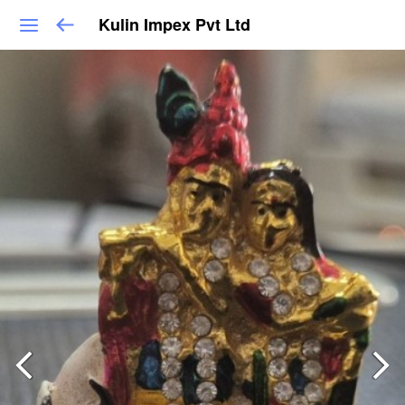
Kulin Impex Pvt Ltd