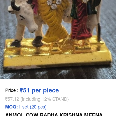
₹51 per piece
Price
:
₹57.12 (including 12% STAND)
1 set (20 pcs)
MOQ:
ANMOL COW RADHA KRISHNA MEENA