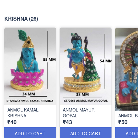
KRISHNA
(26)
ANMOL KAMAL
ANMOL MAYUR
KRISHNA
GOPAL
ANMOL B
₹40
₹43
₹50
ADD TO CART
ADD TO CART
ADD 