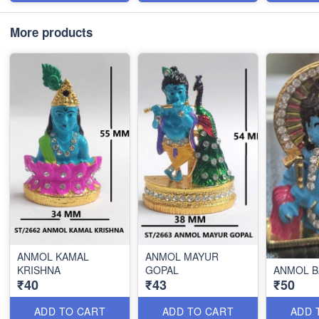
More products
ANMOL KAMAL
ANMOL MAYUR
KRISHNA
GOPAL
ANMOL B
₹40
₹43
₹50
ADD TO CART
ADD TO CART
ADD 