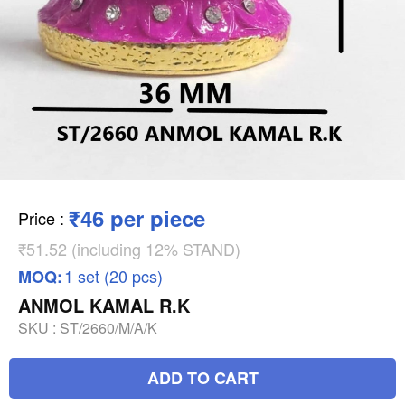
₹46 per piece
Price
:
₹51.52 (including 12% STAND)
1 set (20 pcs)
MOQ:
ANMOL KAMAL R.K
SKU :
ST/2660/M/A/K
ADD TO CART