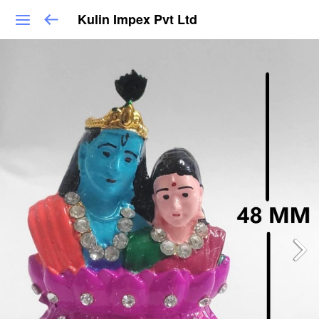
Kulin Impex Pvt Ltd