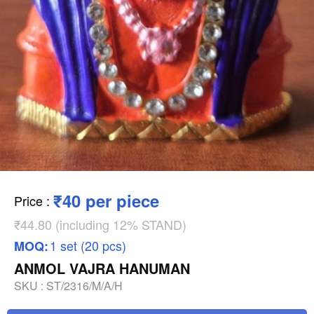
₹40 per piece
Price
:
₹44.80 (including 12% STAND)
1 set (20 pcs)
MOQ:
ANMOL VAJRA HANUMAN
SKU :
ST/2316/M/A/H