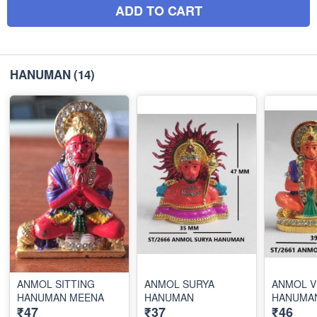
ADD TO CART
HANUMAN
(14)
ANMOL SITTING
ANMOL SURYA
ANMOL V
HANUMAN MEENA
HANUMAN
HANUMA
₹47
₹37
₹46