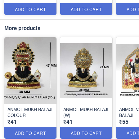
ADD TO CART
ADD TO CART
ADD 
More products
ANMOL MUKH BALAJI
ANMOL MUKH BALAJI
ANMOL V
COLOUR
(W)
BALAJI
₹41
₹41
₹55
ADD TO CART
ADD TO CART
ADD 