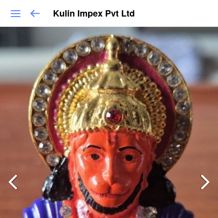
Kulin Impex Pvt Ltd