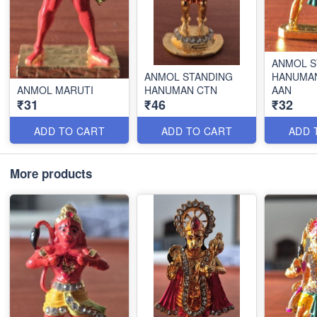
ANMOL S
ANMOL STANDING
HANUMA
ANMOL MARUTI
HANUMAN CTN
AAN
₹31
₹46
₹32
ADD TO CART
ADD TO CART
ADD 
More products