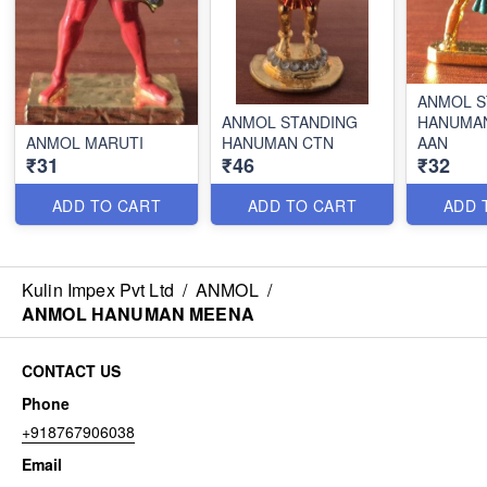
ANMOL S
ANMOL STANDING
HANUMA
ANMOL MARUTI
HANUMAN CTN
AAN
₹31
₹46
₹32
ADD TO CART
ADD TO CART
ADD 
Kulin Impex Pvt Ltd
/
ANMOL
/
ANMOL HANUMAN MEENA
CONTACT US
Phone
+918767906038
Email