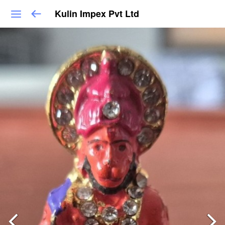
Kulin Impex Pvt Ltd