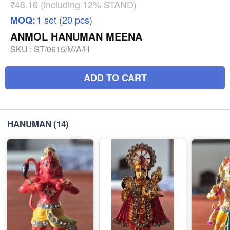
₹48.16 (including 12% STAND)
1 set (20 pcs)
MOQ:
ANMOL HANUMAN MEENA
SKU :
ST/0615/M/A/H
ADD TO CART
HANUMAN
(14)