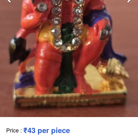
₹43 per piece
Price
: