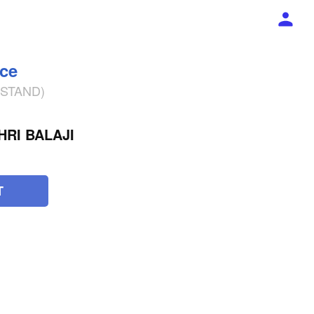
ece
% STAND)
RI BALAJI
T