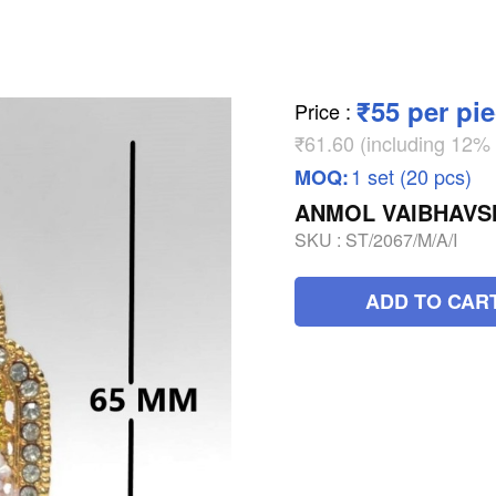
₹55 per pi
Price
:
₹61.60 (including 12
1 set (20 pcs)
MOQ:
ANMOL VAIBHAVSH
SKU :
ST/2067/M/A/I
ADD TO CAR