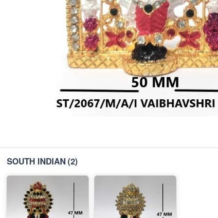
SOUTH INDIAN
(2)