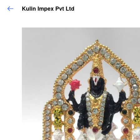
Kulin Impex Pvt Ltd