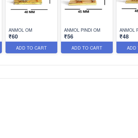
ANMOL OM
ANMOL PINDI OM
ANMOL 
₹60
₹56
₹48
ADD TO CART
ADD TO CART
ADD