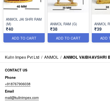
ANMOL JAI SHRI RAM
(M)
ANMOL RAM (G)
ANMOL R
₹40
₹38
₹39
ADD TO CART
ADD TO CART
ADD 
Kulin Impex Pvt Ltd
/
ANMOL
/
ANMOL VAIBHAVSHRI 
CONTACT US
Phone
+918767906038
Email
mail@kulinimpex.com