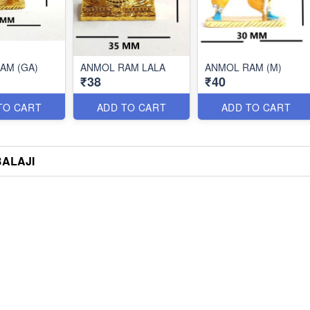
AM (GA)
ANMOL RAM LALA
ANMOL RAM (M)
₹38
₹40
TO CART
ADD TO CART
ADD TO CART
BALAJI