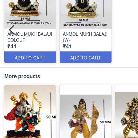
ANMOL MUKH BALAJI
ANMOL MUKH BALAJI
COLOUR
(W)
₹41
₹41
ADD TO CART
ADD TO CART
More products