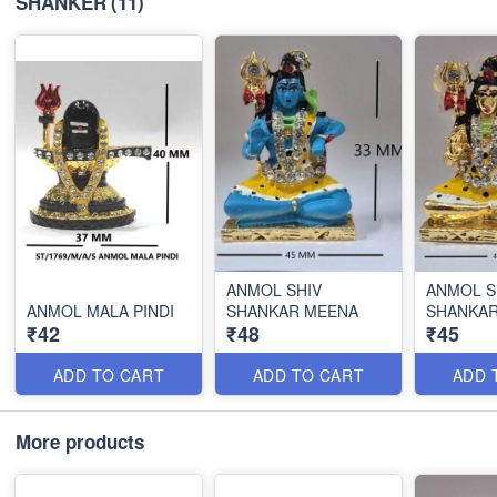
SHANKER
(11)
ANMOL SHIV
ANMOL S
ANMOL MALA PINDI
SHANKAR MEENA
SHANKA
₹42
₹48
₹45
ADD TO CART
ADD TO CART
ADD 
More products