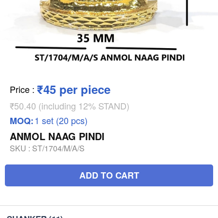
₹45 per piece
Price
:
₹50.40 (including 12% STAND)
1 set (20 pcs)
MOQ:
ANMOL NAAG PINDI
SKU :
ST/1704/M/A/S
ADD TO CART