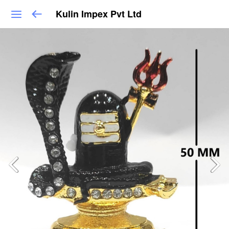
Kulin Impex Pvt Ltd