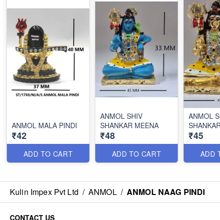
ANMOL SHIV
ANMOL S
ANMOL MALA PINDI
SHANKAR MEENA
SHANKA
₹42
₹48
₹45
ADD TO CART
ADD TO CART
ADD 
Kulin Impex Pvt Ltd
/
ANMOL
/
ANMOL NAAG PINDI
CONTACT US