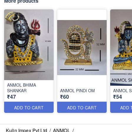
More products
ANMOL BHIMA
SHANKAR
ANMOL PINDI OM
ANMOL 
₹47
₹60
₹54
ADD TO CART
ADD TO CART
ADD 
Kulin Impex Pvt Ltd
/
ANMOL
/