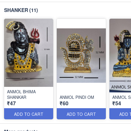
SHANKER
(11)
ANMOL BHIMA
SHANKAR
ANMOL PINDI OM
ANMOL 
₹47
₹60
₹54
ADD TO CART
ADD TO CART
ADD 