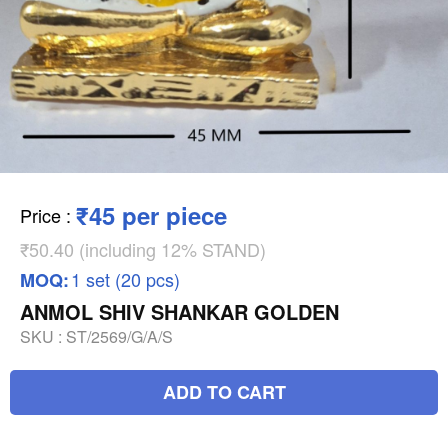
₹45 per piece
Price
:
₹50.40 (including 12% STAND)
1 set (20 pcs)
MOQ:
ANMOL SHIV SHANKAR GOLDEN
SKU :
ST/2569/G/A/S
ADD TO CART