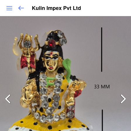
Kulin Impex Pvt Ltd