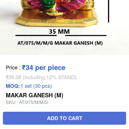
₹34 per piece
Price
:
₹38.08 (including 12% STAND)
1 set (30 pcs)
MOQ:
MAKAR GANESH (M)
SKU :
AT/075/M/M/G
ADD TO CART