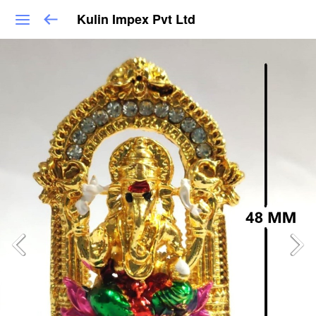
Kulin Impex Pvt Ltd