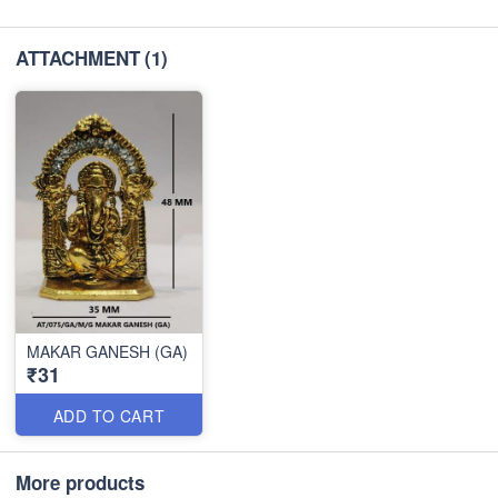
ATTACHMENT
(1)
MAKAR GANESH (GA)
₹31
ADD TO CART
More products