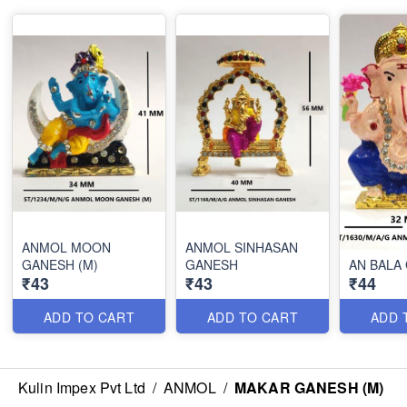
ANMOL MOON
ANMOL SINHASAN
GANESH (M)
GANESH
AN BALA
₹43
₹43
₹44
ADD TO CART
ADD TO CART
ADD 
Kulin Impex Pvt Ltd
/
ANMOL
/
MAKAR GANESH (M)