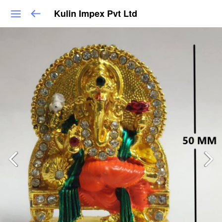
Kulin Impex Pvt Ltd