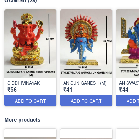
GANESH
(28)
SIDDHIVINAYAK
AN SUN GANESH (M)
AN SWAS
₹56
₹41
₹44
ADD TO CART
ADD TO CART
ADD 
More products