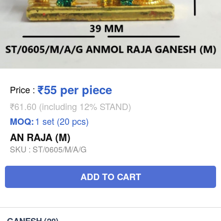
₹55 per piece
Price
:
₹61.60 (including 12% STAND)
1 set (20 pcs)
MOQ:
AN RAJA (M)
SKU :
ST/0605/M/A/G
ADD TO CART