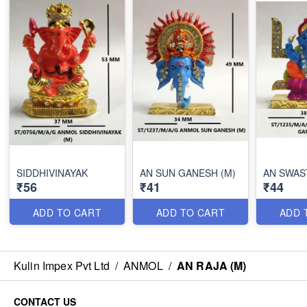
SIDDHIVINAYAK
AN SUN GANESH (M)
AN SWAS
₹56
₹41
₹44
ADD TO CART
ADD TO CART
ADD 
Kulin Impex Pvt Ltd
/
ANMOL
/
AN RAJA (M)
CONTACT US