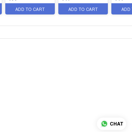
ADD TO CART
ADD TO CART
ADD
CHAT