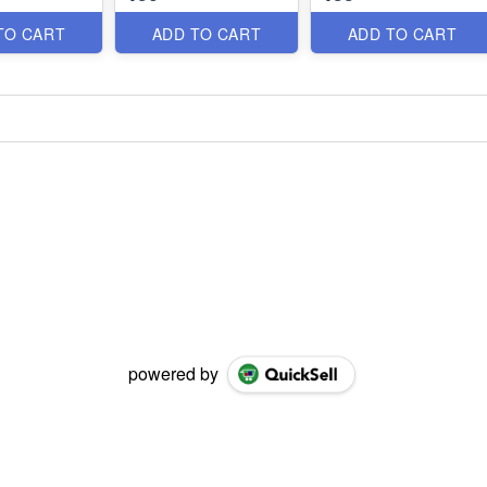
TO CART
ADD TO CART
ADD TO CART
powered by