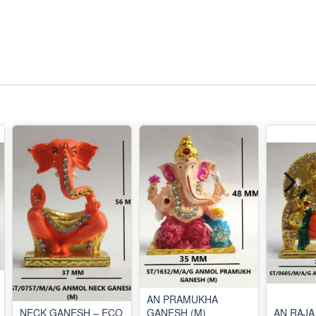
AN PRAMUKHA
NECK GANESH – ECO
GANESH (M)
AN RAJA