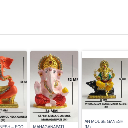
AN MOUSE GANESH
NESH – ECO
MAHAGANAPATI
(M)