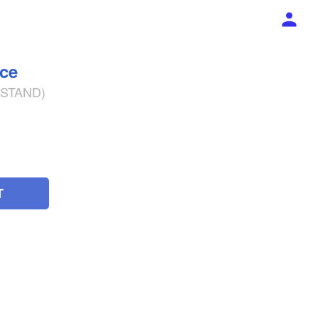
ece
% STAND)
T