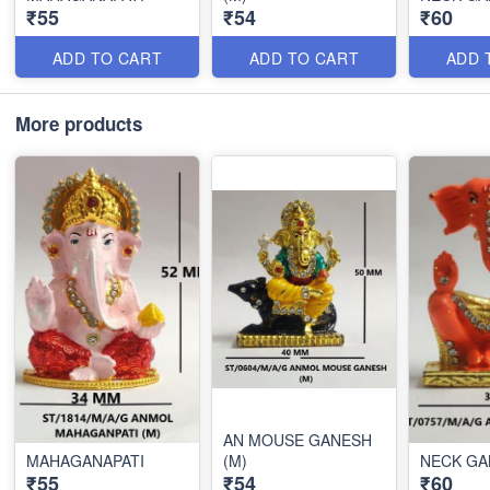
₹55
₹54
₹60
ADD TO CART
ADD TO CART
ADD 
More products
AN MOUSE GANESH
MAHAGANAPATI
(M)
NECK GA
₹55
₹54
₹60