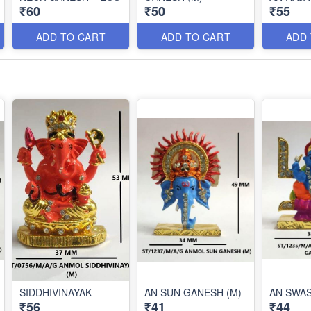
₹60
₹50
₹55
ADD TO CART
ADD TO CART
ADD
SIDDHIVINAYAK
AN SUN GANESH (M)
AN SWA
₹56
₹41
₹44