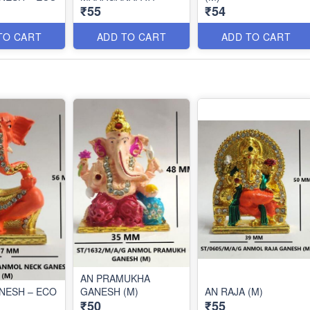
₹55
₹54
TO CART
ADD TO CART
ADD TO CART
AN PRAMUKHA
NESH – ECO
GANESH (M)
AN RAJA (M)
₹50
₹55