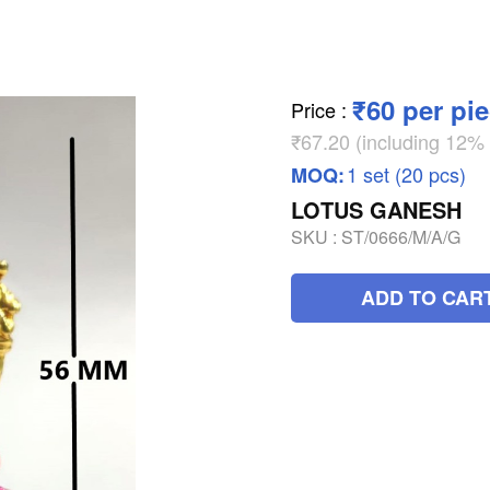
₹60 per pi
Price
:
₹67.20 (including 12
1 set (20 pcs)
MOQ:
LOTUS GANESH
SKU :
ST/0666/M/A/G
ADD TO CAR