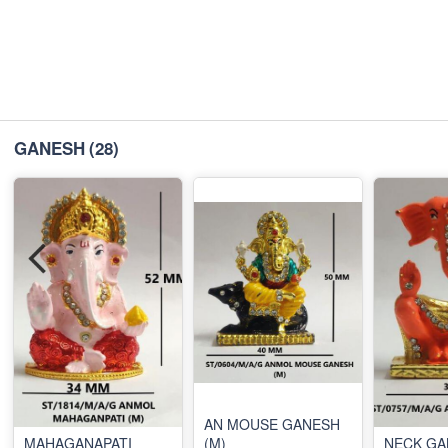
GANESH
(28)
AN MOUSE GANESH
MAHAGANAPATI
(M)
NECK GA