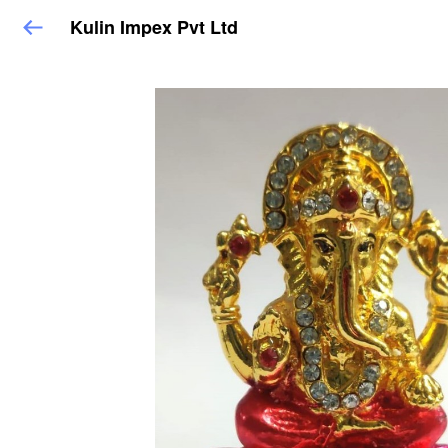
Kulin Impex Pvt Ltd