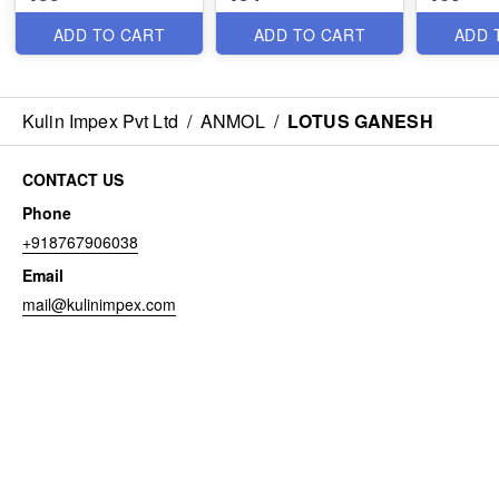
ADD TO CART
ADD TO CART
ADD 
Kulin Impex Pvt Ltd
/
ANMOL
/
LOTUS GANESH
CONTACT US
Phone
+918767906038
Email
mail@kulinimpex.com