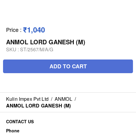
₹1,040
Price
:
ANMOL LORD GANESH (M)
SKU :
ST/2567/M/A/G
ADD TO CART
Kulin Impex Pvt Ltd
/
ANMOL
/
ANMOL LORD GANESH (M)
CONTACT US
Phone