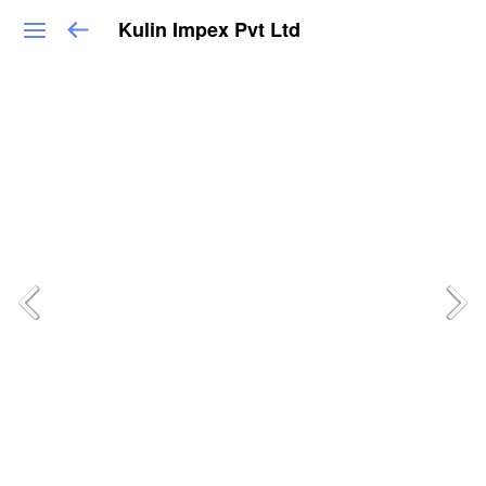
Kulin Impex Pvt Ltd