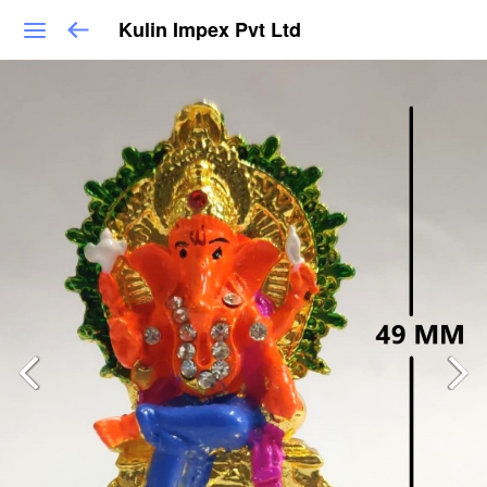
Kulin Impex Pvt Ltd