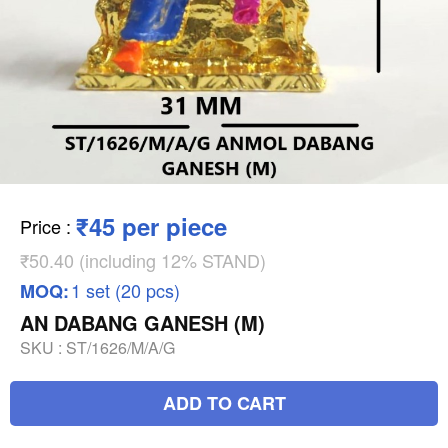
₹45 per piece
Price
:
₹50.40 (including 12% STAND)
1 set (20 pcs)
MOQ:
AN DABANG GANESH (M)
SKU :
ST/1626/M/A/G
ADD TO CART