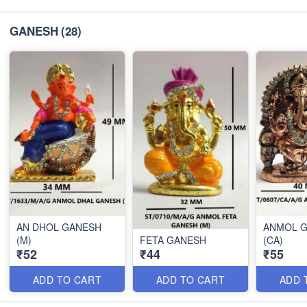
GANESH
(28)
AN DHOL GANESH
ANMOL 
(M)
FETA GANESH
(CA)
₹52
₹44
₹55
ADD TO CART
ADD TO CART
ADD 