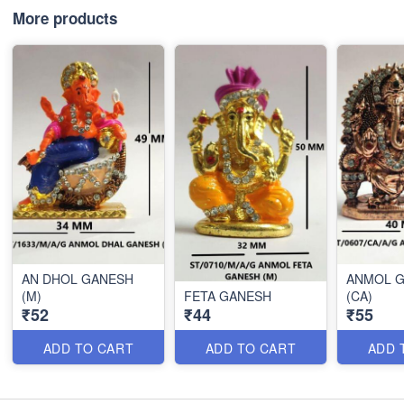
More products
AN DHOL GANESH
ANMOL 
(M)
FETA GANESH
(CA)
₹52
₹44
₹55
ADD TO CART
ADD TO CART
ADD 