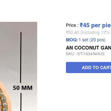
₹45 per pi
Price
:
₹50.40 (including 12
1 set (20 pcs)
MOQ:
AN COCONUT GAN
SKU :
ST/1634/M/A/G
ADD TO CAR