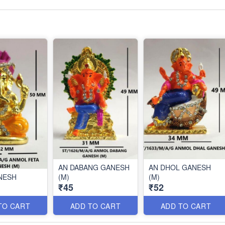
AN DABANG GANESH
AN DHOL GANESH
NESH
(M)
(M)
₹45
₹52
TO CART
ADD TO CART
ADD TO CART