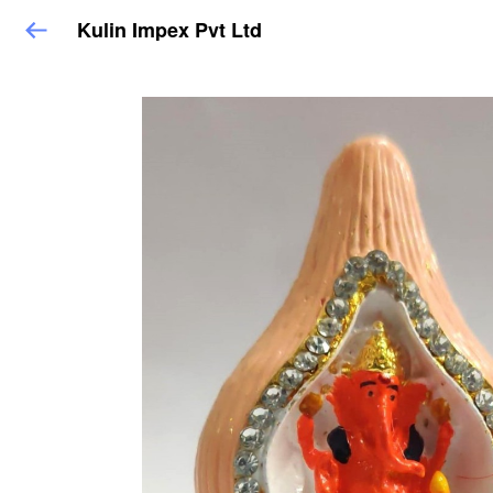
Kulin Impex Pvt Ltd