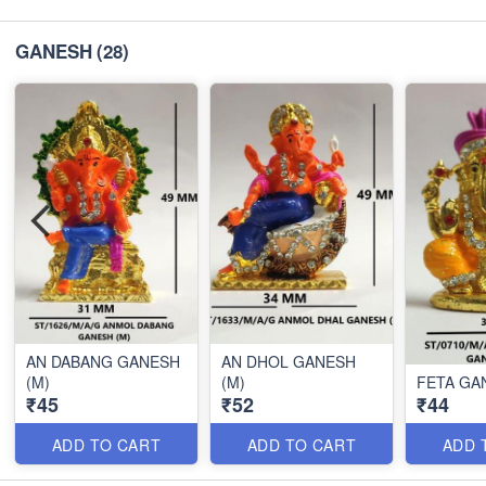
GANESH
(28)
AN DABANG GANESH
AN DHOL GANESH
(M)
(M)
FETA GA
₹45
₹52
₹44
ADD TO CART
ADD TO CART
ADD 