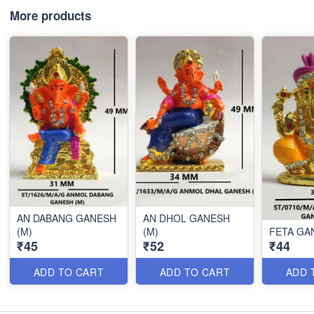
More products
AN DABANG GANESH
AN DHOL GANESH
(M)
(M)
FETA GA
₹45
₹52
₹44
ADD TO CART
ADD TO CART
ADD 