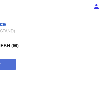
ece
% STAND)
ESH (M)
T