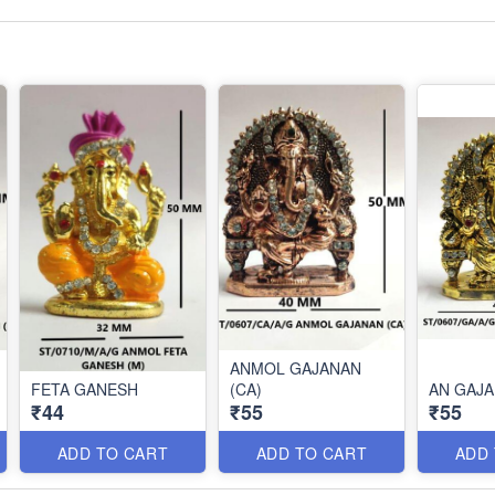
ANMOL GAJANAN
FETA GANESH
(CA)
AN GAJA
₹44
₹55
₹55
ADD TO CART
ADD TO CART
ADD