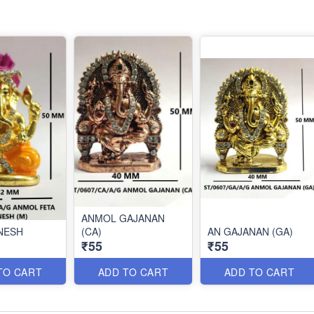
ANMOL GAJANAN
NESH
(CA)
AN GAJANAN (GA)
₹55
₹55
TO CART
ADD TO CART
ADD TO CART