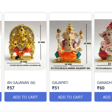
AN GAJANAN (M)
GAJAPATI
GANADH
₹57
₹51
₹60
ADD TO CART
ADD TO CART
ADD