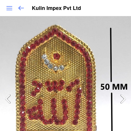
Kulin Impex Pvt Ltd