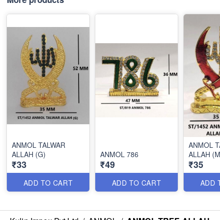
ANMOL TALWAR
ANMOL T
ALLAH (G)
ANMOL 786
ALLAH (M
₹33
₹49
₹35
ADD TO CART
ADD TO CART
ADD 