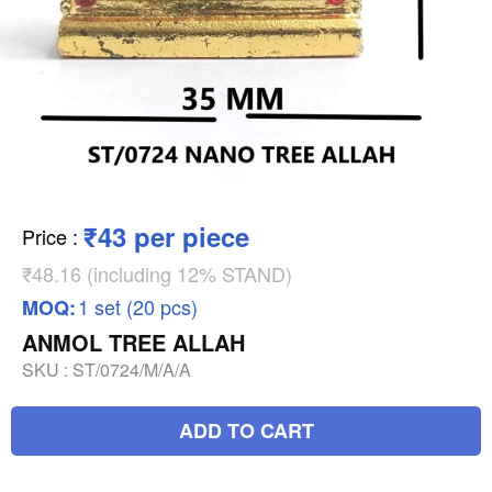
₹43 per piece
Price
:
₹48.16 (including 12% STAND)
1 set (20 pcs)
MOQ:
ANMOL TREE ALLAH
SKU :
ST/0724/M/A/A
ADD TO CART