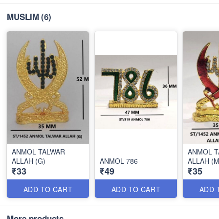
MUSLIM
(6)
ANMOL TALWAR
ANMOL T
ALLAH (G)
ANMOL 786
ALLAH (M
₹33
₹49
₹35
ADD TO CART
ADD TO CART
ADD 
More products