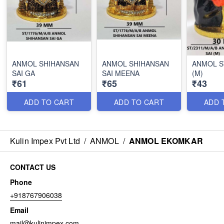
ANMOL SHIHANSAN
ANMOL SHIHANSAN
ANMOL S
SAI GA
SAI MEENA
(M)
₹61
₹65
₹43
ADD TO CART
ADD TO CART
ADD 
Kulin Impex Pvt Ltd
/
ANMOL
/
ANMOL EKOMKAR
CONTACT US
Phone
+918767906038
Email
mail@kulinimpex.com