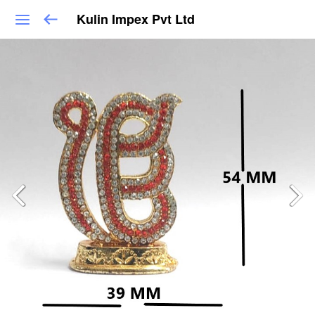
Kulin Impex Pvt Ltd