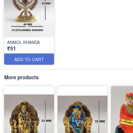
ANMOL KHANDA
₹51
ADD TO CART
More products