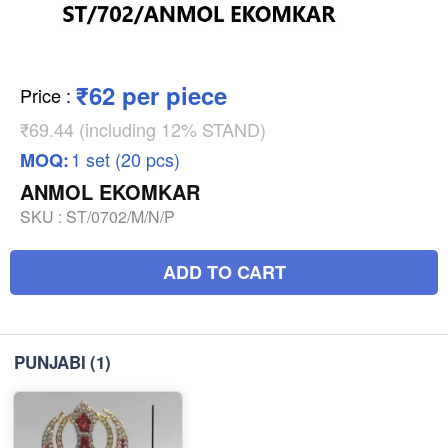
₹62 per piece
Price
:
₹69.44 (including 12% STAND)
1 set (20 pcs)
MOQ:
ANMOL EKOMKAR
SKU :
ST/0702/M/N/P
ADD TO CART
PUNJABI
(1)