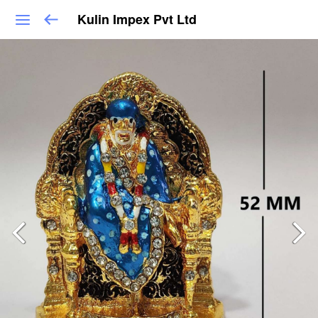
Kulin Impex Pvt Ltd