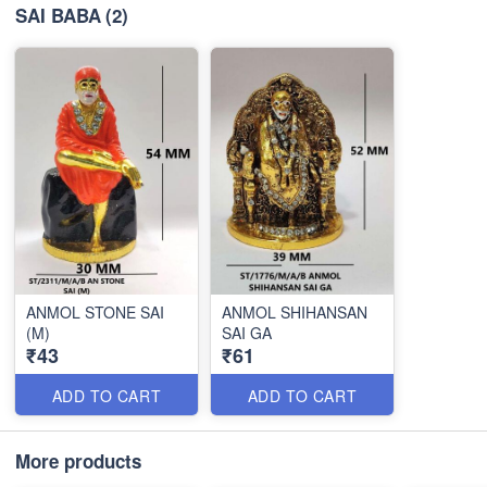
SAI BABA
(2)
ANMOL STONE SAI
ANMOL SHIHANSAN
(M)
SAI GA
₹43
₹61
ADD TO CART
ADD TO CART
More products