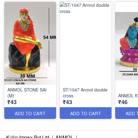
ANMOL STONE SAI
ST/1047 Anmol double
(M)
cross
ANMOL K
₹43
₹43
₹46
ADD TO CART
ADD TO CART
ADD 
Kulin Impex Pvt Ltd
/
ANMOL
/