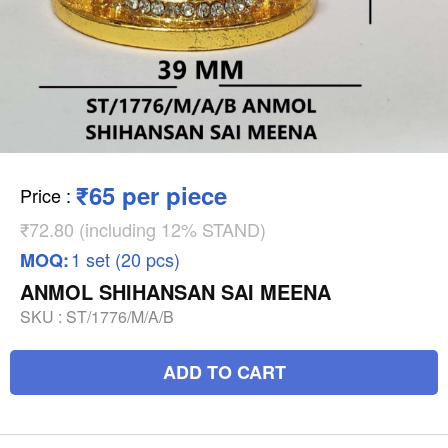
₹65 per piece
Price
:
₹72.80 (including 12% STAND)
1 set (20 pcs)
MOQ:
ANMOL SHIHANSAN SAI MEENA
SKU :
ST/1776/M/A/B
ADD TO CART